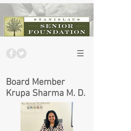
Board Member
Krupa Sharma M. D.