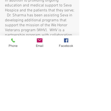
In addition to providing ongoing
education and medical support to Seva
Hospice and the patients that they serve;
Dr. Sharma has been assisting Seva in
developing additional programs that
support the mission of the We Honor
Veterans program (WHV). WHV is a
partnership program with collaboration
from the National Hospice and Palliative
Care Organization (NHPCO) and
Phone
Email
Facebook
Department of Veterans Affairs (VA).
Dr. Sharma previously served as
Medical Director for Sutter’s Advanced
Illness Management (A.I.M.) program,
hospitalist for Sutter Memorial Medical
Center, and has worked as a hospitalist
and inpatient palliative care physician
for Kaiser Permanente. She is
passionate about helping others and
educating a variety of audiences on the
benefits of Palliative Care and Advanced
Care Planning. Dr. Sharma and her
husband, who is also a local physician,