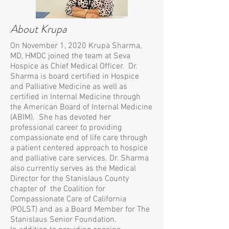
About Krupa
On November 1, 2020 Krupa Sharma,
MD, HMDC joined the team at Seva
Hospice as Chief Medical Officer. Dr.
Sharma is board certified in Hospice
and Palliative Medicine as well as
certified in Internal Medicine through
the American Board of Internal Medicine
(ABIM). She has devoted her
professional career to providing
compassionate end of life care through
a patient centered approach to hospice
and palliative care services. Dr. Sharma
also currently serves as the Medical
Director for the Stanislaus County
chapter of the Coalition for
Compassionate Care of California
(POLST) and as a Board Member for The
Stanislaus Senior Foundation.