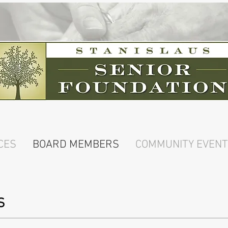
CES
BOARD MEMBERS
COMMUNITY EVEN
S