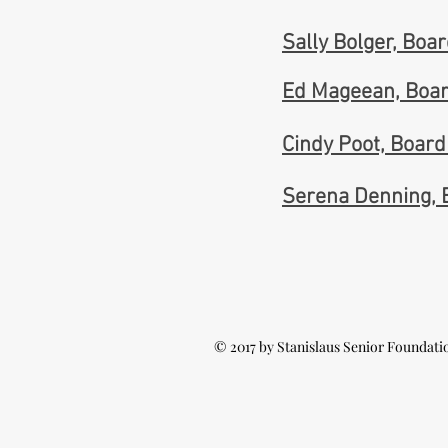
Sally Bolger, Bo
Ed Mageean, Boa
Cindy Poot, Boar
Serena Denning,
© 2017 by Stanislaus Senior Foundati