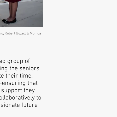
ing, Robert Guzell & Monica
ed group of
ing the seniors
e their time,
—ensuring that
 support they
llaboratively to
sionate future