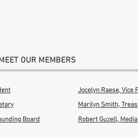
MEET OUR MEMBERS
dent
Jocelyn Raese, Vice 
etary
Marilyn Smith, Trea
Founding Board
Robert Guzell, Media