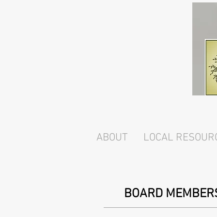
ABOUT
LOCAL RESOUR
BOARD MEMBER