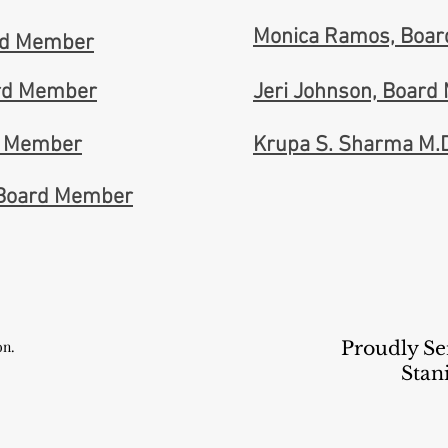
Monica Ramos, Boa
ard Member
rd Member
Jeri Johnson, Boar
d Member
Krupa S. Sharma M.
 Board Member
on.
Proudly Se
Stan