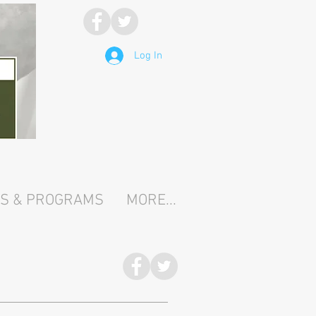
Log In
TS & PROGRAMS
MORE...