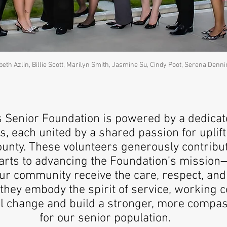
abeth Azlin, Billie Scott, Marilyn Smith, Jasmine Su, Cindy Poot, Serena Denn
s Senior Foundation is powered by a dedicat
, each united by a shared passion for uplift
ounty. These volunteers generously contribut
earts to advancing the Foundation’s mission
our community receive the care, respect, and
they embody the spirit of service, working co
l change and build a stronger, more compas
for our senior population.