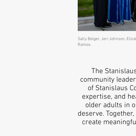
Sally Bolger, Jeri Johnson, Eliz
Ramos.
The Stanislau
community leaders
of Stanislaus C
expertise, and h
older adults in 
deserve. Together, 
create meaningfu