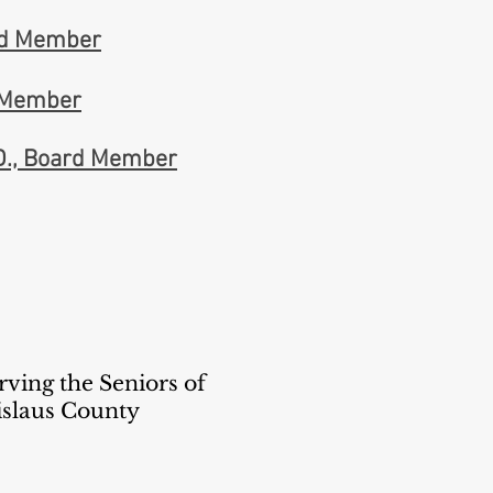
rd Member
d Member
D., Board Member
rving the Seniors of
islaus County