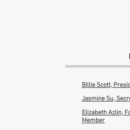
Billie Scott, Presi
Jasmine Su, Secr
Elizabeth Azlin, 
Member