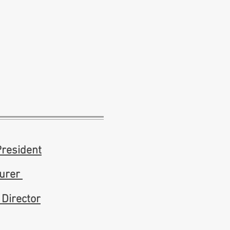
President
surer
 Director