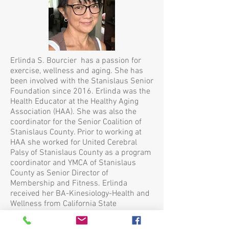
Erlinda S. Bourcier has a passion for
exercise, wellness and aging. She has
been involved with the Stanislaus Senior
Foundation since 2016. Erlinda was the
Health Educator at the Healthy Aging
Association (HAA). She was also the
coordinator for the Senior Coalition of
Stanislaus County. Prior to working at
HAA she worked for United Cerebral
Palsy of Stanislaus County as a program
coordinator and YMCA of Stanislaus
County as Senior Director of
Membership and Fitness. Erlinda
received her BA-Kinesiology-Health and
Wellness from California State
University, Stanislaus 2011. Erlinda also
continues dialog with the Jack and