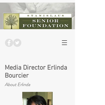
Media Director Erlinda
Bourcier
About Erlinda