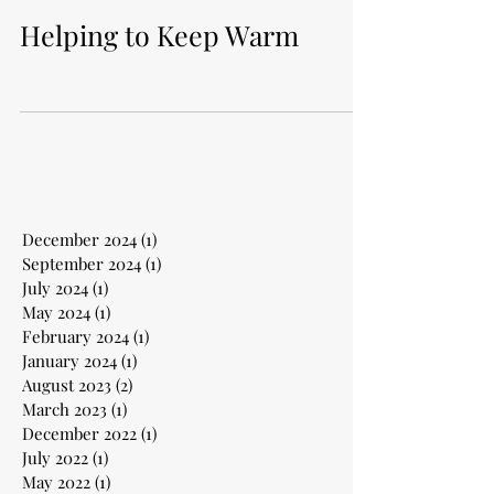
Helping to Keep Warm
December 2024
(1)
1 post
September 2024
(1)
1 post
July 2024
(1)
1 post
May 2024
(1)
1 post
February 2024
(1)
1 post
January 2024
(1)
1 post
August 2023
(2)
2 posts
March 2023
(1)
1 post
December 2022
(1)
1 post
July 2022
(1)
1 post
May 2022
(1)
1 post