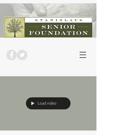
Load video