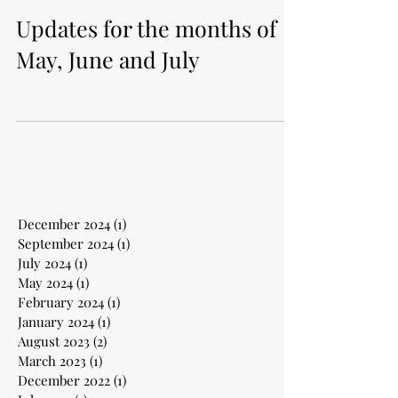
Updates for the months of
May, June and July
December 2024
(1)
1 post
September 2024
(1)
1 post
July 2024
(1)
1 post
May 2024
(1)
1 post
February 2024
(1)
1 post
January 2024
(1)
1 post
August 2023
(2)
2 posts
March 2023
(1)
1 post
December 2022
(1)
1 post