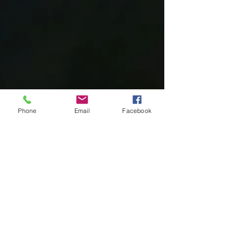
Phone
Email
Facebook