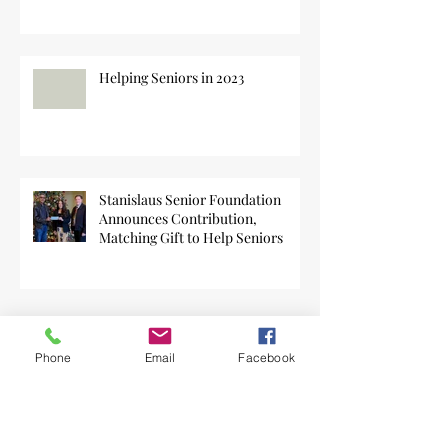
Helping Seniors in 2023
Stanislaus Senior Foundation
Announces Contribution,
Matching Gift to Help Seniors
Phone
Email
Facebook