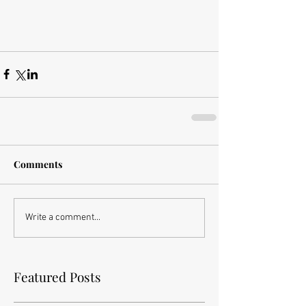
Comments
Write a comment...
Featured Posts