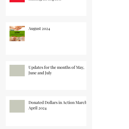
August 2024
Updates for the months of May,
June and July
Donated Dollars in Action March-
April 2024