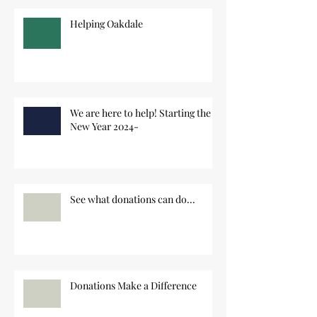
Helping Oakdale
We are here to help! Starting the
New Year 2024-
See what donations can do...
Donations Make a Difference