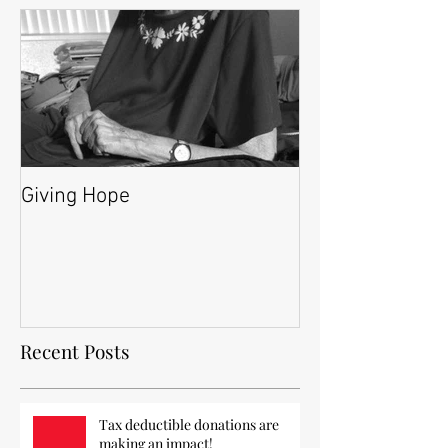
Giving Hope
Recent Posts
Tax deductible donations are
making an impact!