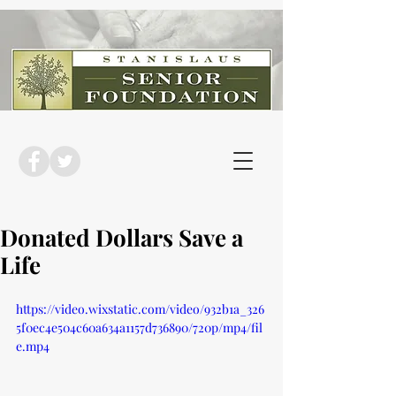
Donated Dollars Save a
Life
https://video.wixstatic.com/video/932b1a_326
5f0ec4e504c60a634a1157d736890/720p/mp4/fil
e.mp4