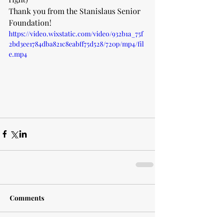
Thank you from the Stanislaus Senior 
Foundation!
https://video.wixstatic.com/video/932b1a_75f
2bd3ee1784dba821c8eabff75d528/720p/mp4/fil
e.mp4
Comments