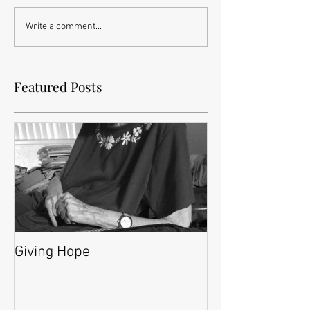
Write a comment...
Featured Posts
Giving Hope