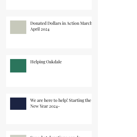
Donated Dollars in Action March-
April 2024
Helping Oakdale
We are here to help! Starting the
New Year 2024-