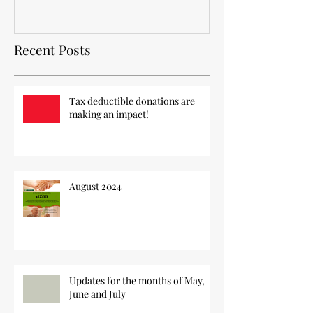
Recent Posts
Tax deductible donations are
making an impact!
August 2024
Updates for the months of May,
June and July