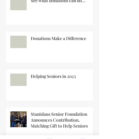
See what donations can do...
Donations Make a Difference
Helping Seniors in 2023
Stanislaus Senior Foundation
Announces Contribution,
Matching Gift to Help Seniors