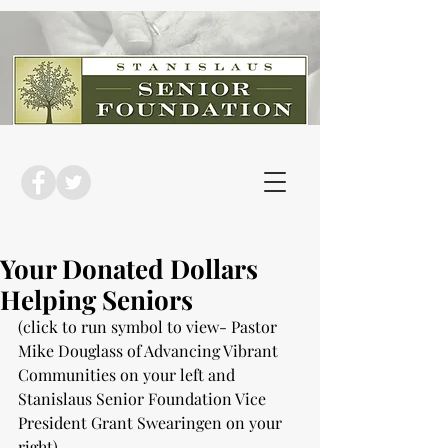
Your Donated Dollars
Helping Seniors
(click to run symbol to view- Pastor 
Mike Douglass of Advancing Vibrant 
Communities on your left and 
Stanislaus Senior Foundation Vice 
President Grant Swearingen on your 
right)